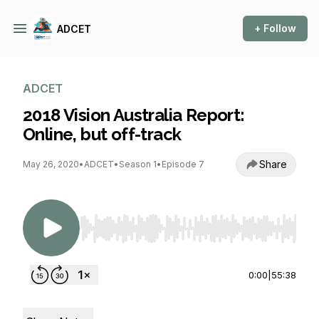
+ Follow
ADCET
ADCET
2018 Vision Australia Report:
Online, but off-track
Share
May 26, 2020
•
ADCET
•
Season 1
•
Episode 7
Use Left/Right to seek, Home/End to jump to st
0:00
|
55:38