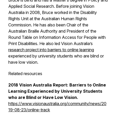
Bruce is blind and has a Master’s degree in Policy and
Applied Social Research. Before joining Vision
Australia in 2008, Bruce worked in the Disability
Rights Unit at the Australian Human Rights
Commission. He has also been Chair of the
Australian Braille Authority and President of the
Round Table on Information Access for People with
Print Disabilities. He also led Vision Australia’s
research project into barriers to online learning
experienced by university students who are blind or
have low vision.
Related resources
2018 Vision Australia Report: Barriers to Online
Learning Experienced by University Students
who are Blind or Have Low Vision.
https://www.visionaustralia.org/community/news/20
19-08-23/online-track