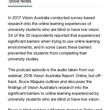
Show Notes
In 2017 Vision Australia conducted survey-based
research into the online learning experiences of
university students who are blind or have low vision.
34 of the 35 respondents reported that experienced
significant barriers when trying to use online learning
environments, and in some cases these barriers
prevented the students from completing their
university studies.
This podcast episode is the audio taken from our
webinar, 2018 Vision Australia Report: Online, but off-
track. Bruce Maguire outlines and discusses the
findings of Vision Australia’s research into the
significant barriers to online learning experienced by
university students who are blind or have low vision.