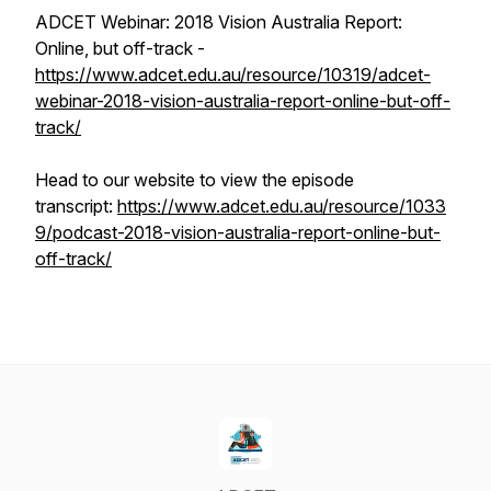
ADCET Webinar: 2018 Vision Australia Report:
Online, but off-track -
https://www.adcet.edu.au/resource/10319/adcet-
webinar-2018-vision-australia-report-online-but-off-
track/
Head to our website to view the episode
transcript:
https://www.adcet.edu.au/resource/1033
9/podcast-2018-vision-australia-report-online-but-
off-track/