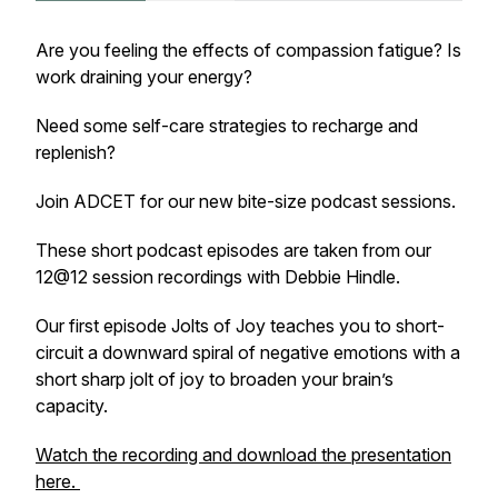
Are you feeling the effects of compassion fatigue? Is
work draining your energy?
Need some self-care strategies to recharge and
replenish?
Join ADCET for our new bite-size podcast sessions.
These short podcast episodes are taken from our
12@12 session recordings with Debbie Hindle.
Our first episode Jolts of Joy teaches you to short-
circuit a downward spiral of negative emotions with a
short sharp jolt of joy to broaden your brain’s
capacity.
Watch the recording and download the presentation
here.