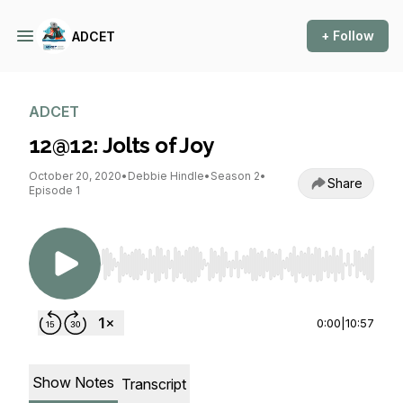
+ Follow
ADCET
ADCET
12@12: Jolts of Joy
October 20, 2020
•
Debbie Hindle
•
Season 2
•
Share
Episode 1
Use Left/Right to seek, Home/End to jump to st
0:00
|
10:57
Show Notes
Transcript